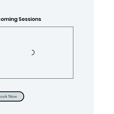
oming Sessions
Book Now