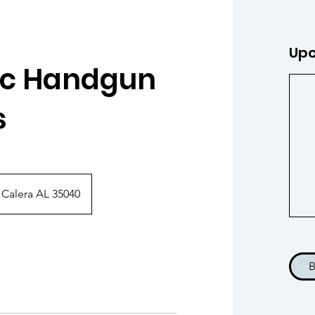
Upc
ic Handgun
s
 Calera AL 35040