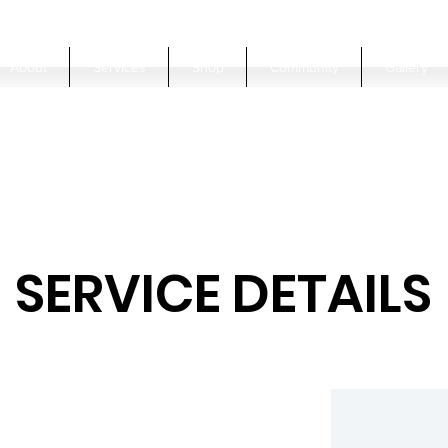
About
Services
Shop
Community
Gallery
SERVICE DETAILS