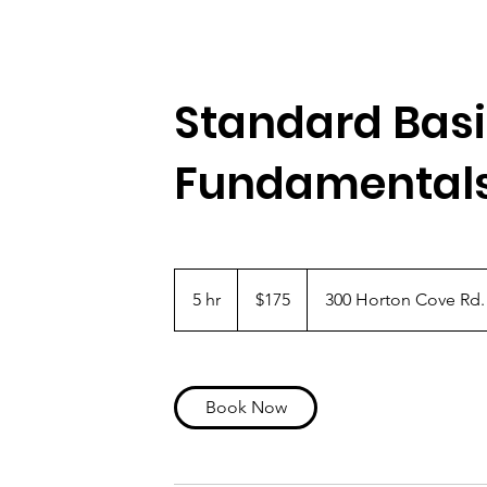
Standard Bas
Fundamental
175
US
5 hr
5
$175
300 Horton Cove Rd.
dollars
h
r
Book Now