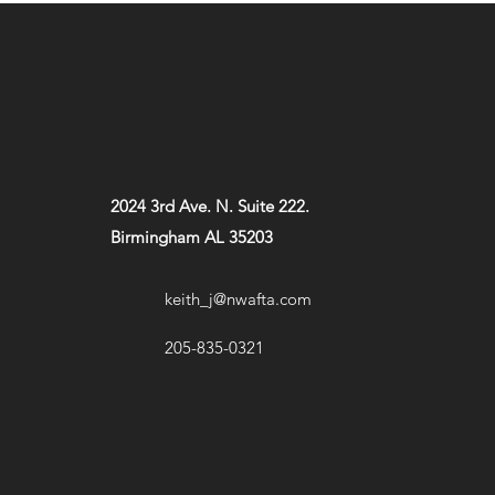
2024 3rd Ave. N. Suite 222.
Birmingham AL 35203
keith_j@nwafta.com
205-835-0321