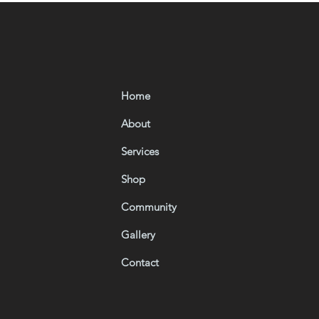
Home
About
Services
Shop
Community
Gallery
Contact