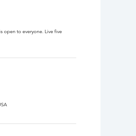
 open to everyone. Live five
 USA