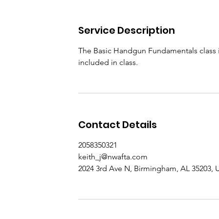
Service Description
The Basic Handgun Fundamentals class is
included in class.
Contact Details
2058350321
keith_j@nwafta.com
2024 3rd Ave N, Birmingham, AL 35203,