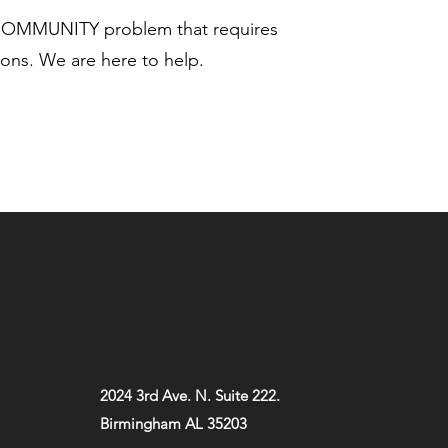
 COMMUNITY problem that requires
ns. We are here to help.
2024 3rd Ave. N. Suite 222.
Birmingham AL 35203