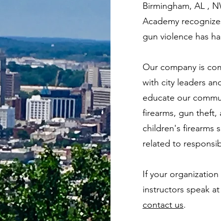
Birmingham, AL , N
Academy recognizes 
gun violence has h
Our company is com
with city leaders a
educate our commun
firearms, gun theft,
children's firearms
related to responsi
If your organization
instructors speak at
contact us
.