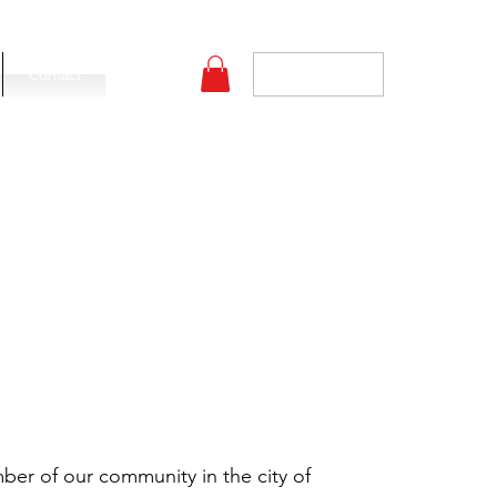
Log In
Contact
er of our community in the city of