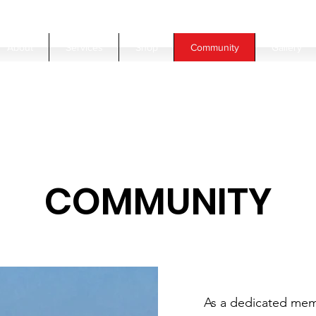
About
Services
Shop
Community
Gallery
COMMUNITY
As a dedicated memb