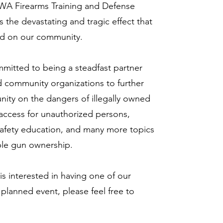
WA Firearms Training and Defense
the devastating and tragic effect that
ad on our community.
mitted to being a steadfast partner
nd community organizations to further
ity on the dangers of illegally owned
 access for unauthorized persons,
 safety education, and many more topics
ble gun ownership.
 is interested in having one of our
 planned event, please feel free to