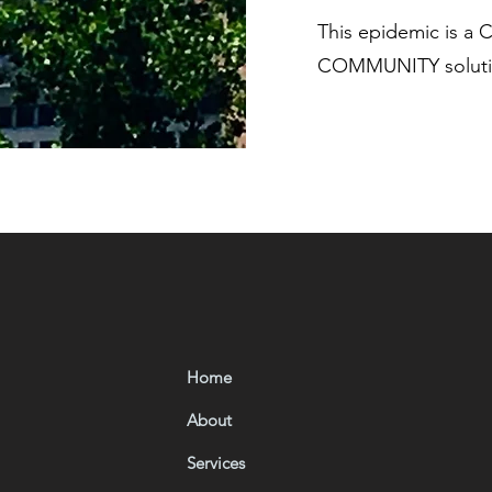
This epidemic is a
COMMUNITY solutio
Home
About
Services