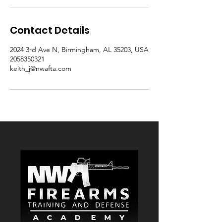
Contact Details
2024 3rd Ave N, Birmingham, AL 35203, USA
2058350321
keith_j@nwafta.com