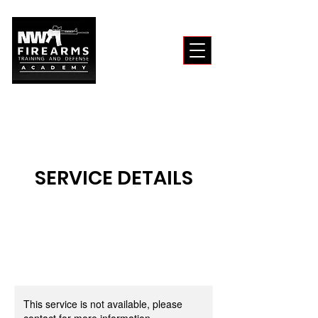
SERVICE DETAILS
This service is not available, please