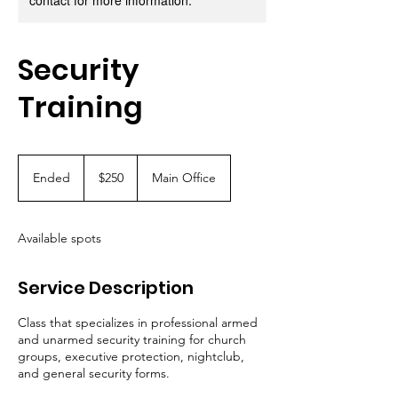
contact for more information.
Security
Training
250
US
Ended
E
$250
Main Office
dollars
n
d
e
Available spots
d
Service Description
Class that specializes in professional armed
and unarmed security training for church
groups, executive protection, nightclub,
and general security forms.