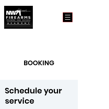
BOOKING
Schedule your
service