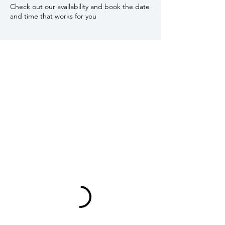
Check out our availability and book the date
and time that works for you