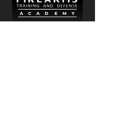
2024 3rd Ave. N. Suite 222.
Birmingham AL 35203
keith_j@nwafta.com
205-835-0321